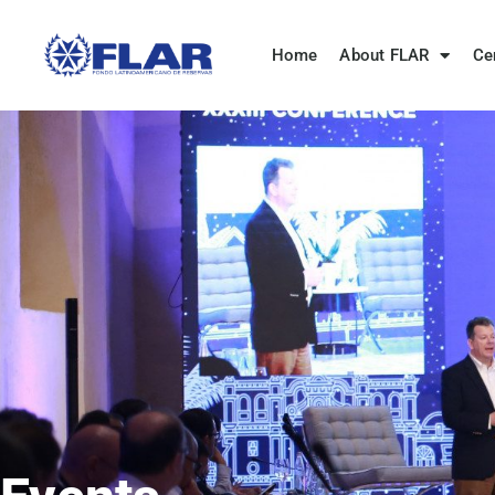
Home
About FLAR
Ce