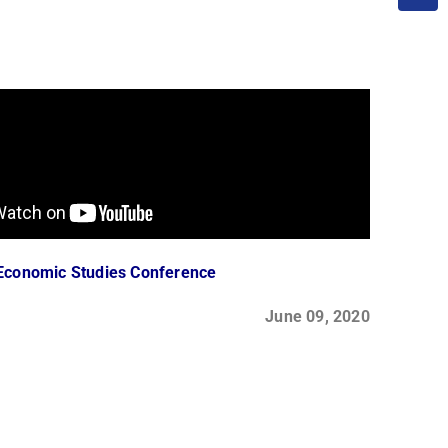
Economic Studies Conference
June 09, 2020