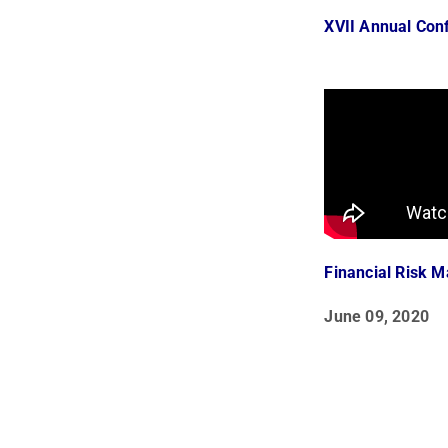
XVII Annual Con
Financial Risk 
June 09, 2020