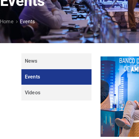
Events
Home
Events
News
Events
Videos