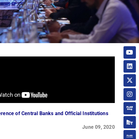
rence of Central Banks and Official Institutions
June 09, 2020