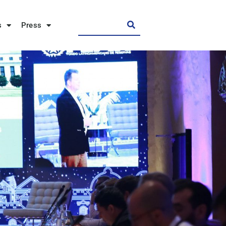
s
Press