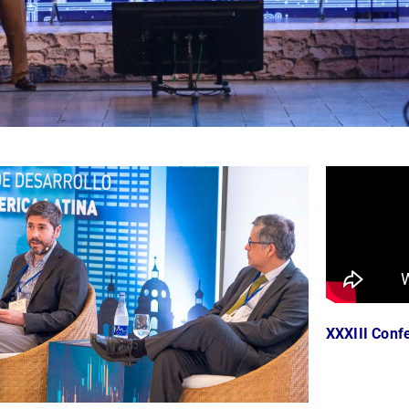
XXXIII Confe