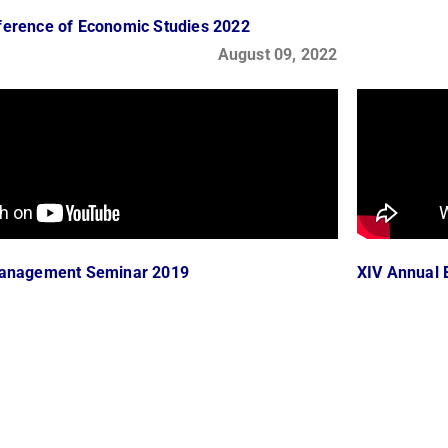
ference of Economic Studies 2022
August 09, 2022
Management Seminar 2019
XIV Annual 