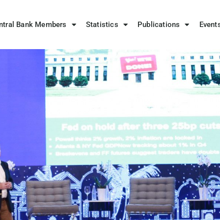
ntral Bank Members
Statistics
Publications
Event