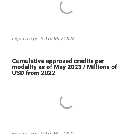
Figures reported of May 2023
Cumulative approved credits per
modality as of May 2023 / Millions of
USD from 2022
Figures reported of May 2023