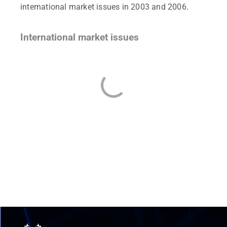
international market issues in 2003 and 2006.
International market issues