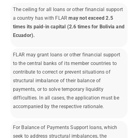
The ceiling for all loans or other financial support
a country has with FLAR
may not exceed 2.5
times its paid-in capital (2.6 times for Bolivia and
Ecuador).
FLAR may grant loans or other financial support
to the central banks of its member countries to
contribute to correct or prevent situations of
structural imbalance of their balance of
payments, or to solve temporary liquidity
difficulties. In all cases, the application must be
accompanied by the respective rationale.
For Balance of Payments Support loans, which
seek to address structural imbalances, the