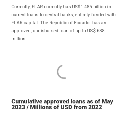
Currently, FLAR currently has US$1.485 billion in
current loans to central banks, entirely funded with
FLAR capital. The Republic of Ecuador has an
approved, undisbursed loan of up to US$ 638
million.
Cumulative approved loans as of May
2023 / Millions of USD from 2022