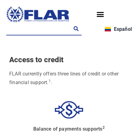
Español
Access to credit
FLAR currently offers three lines of credit or other
1
financial support.
.
2
Balance of payments supports