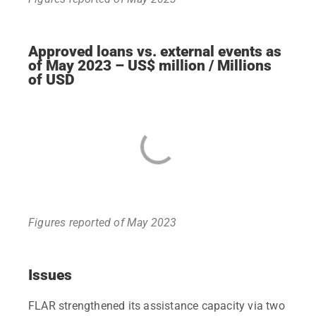
Approved loans vs. external events as
of May 2023 – US$ million / Millions
of USD
Figures reported of May 2023
Issues
FLAR strengthened its assistance capacity via two