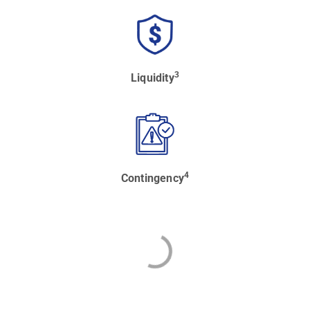
3
Liquidity
4
Contingency