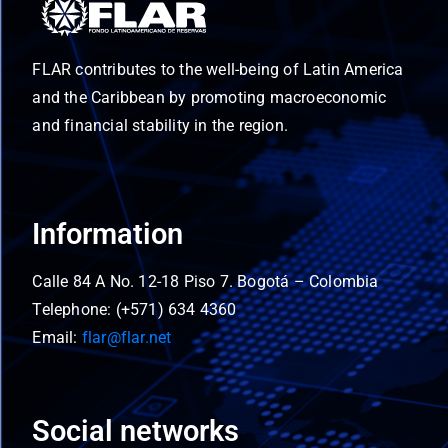
FLAR contributes to the well-being of Latin America
and the Caribbean by promoting macroeconomic
and financial stability in the region.
Information
Calle 84 A No. 12-18 Piso 7. Bogotá – Colombia
Telephone: (+571) 634 4360
Email:
flar@flar.net
Social networks