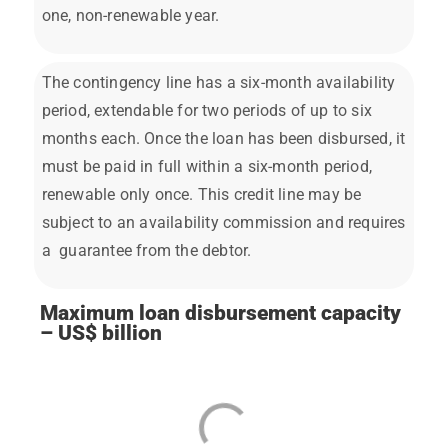
one, non-renewable year.
The contingency line has a six-month availability
period, extendable for two periods of up to six
months each. Once the loan has been disbursed, it
must be paid in full within a six-month period,
renewable only once. This credit line may be
subject to an availability commission and requires
a guarantee from the debtor.
Maximum loan disbursement capacity
– US$ billion