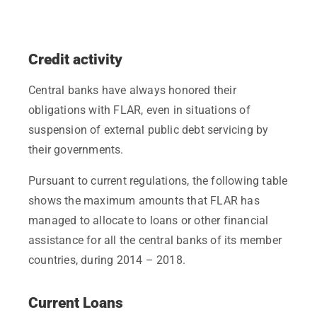
Credit activity
Central banks have always honored their
obligations with FLAR, even in situations of
suspension of external public debt servicing by
their governments.
Pursuant to current regulations, the following table
shows the maximum amounts that FLAR has
managed to allocate to loans or other financial
assistance for all the central banks of its member
countries, during 2014 – 2018.
Current Loans