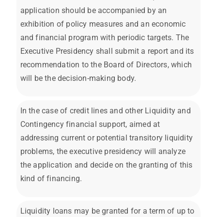
application should be accompanied by an
exhibition of policy measures and an economic
and financial program with periodic targets. The
Executive Presidency shall submit a report and its
recommendation to the Board of Directors, which
will be the decision-making body.
In the case of credit lines and other Liquidity and
Contingency financial support, aimed at
addressing current or potential transitory liquidity
problems, the executive presidency will analyze
the application and decide on the granting of this
kind of financing.
Liquidity loans may be granted for a term of up to