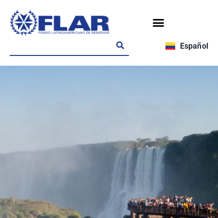
Español