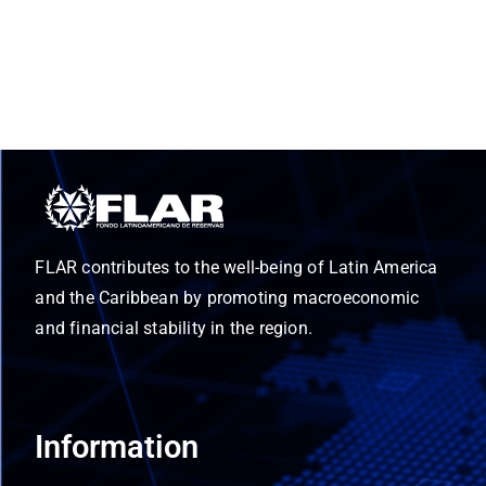
FLAR contributes to the well-being of Latin America
and the Caribbean by promoting macroeconomic
and financial stability in the region.
Information