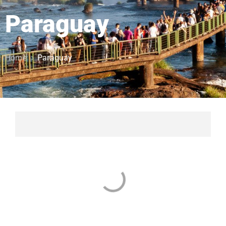
Paraguay
Home
Paraguay