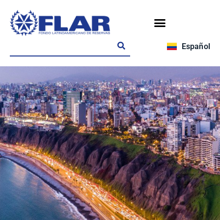
Español