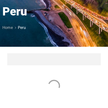
Peru
Home
Peru