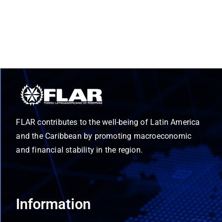
FLAR contributes to the well-being of Latin America
and the Caribbean by promoting macroeconomic
and financial stability in the region.
Information