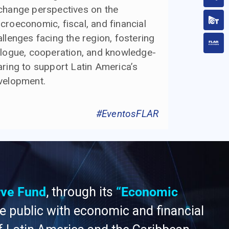
change perspectives on the
croeconomic, fiscal, and financial
llenges facing the region, fostering
alogue, cooperation, and knowledge-
aring to support Latin America’s
velopment.
#EventosFLAR
rve Fund
, through its
“Economic
he public with economic and financial