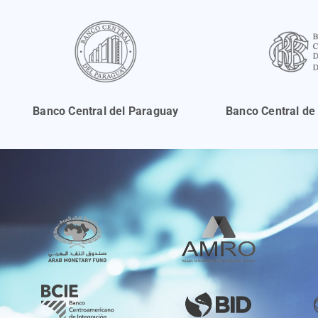
Banco Central del Paraguay
Banco Central de