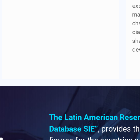
ex
ma
cha
di
sh
de
The Latin American Rese
Database SIE”
, provides t