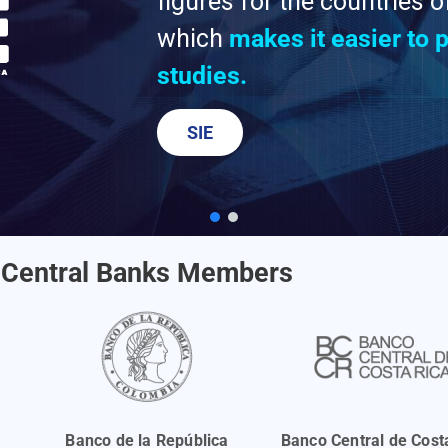
figures for the countries 
which
makes it easier to
studies.
SIE
Central Banks Members
Banco de la República
Banco Central de Cost