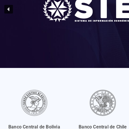
Banco Central de Bolivia
Banco Central de Chile