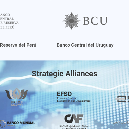
 Reserva del Perú
Banco Central del Uruguay
Strategic Alliances