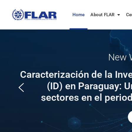
Home
About FLAR
Ce
New W
Caracterización de la Inv
(ID) en Paraguay: U
sectores en el peri