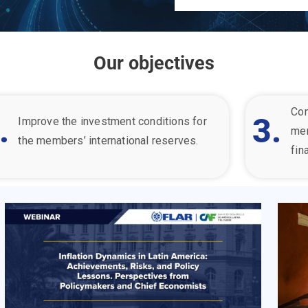
Our objectives
Con
.
3.
Improve the investment conditions for
me
the member
s’ international reserves.
fin