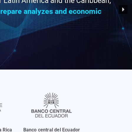
of Latin America and the Caribbean,
 prepare analyzes and economic
a Rica
Banco central del Ecuador