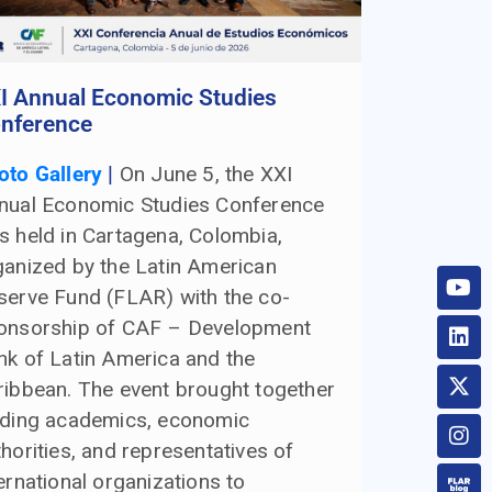
I Annual Economic Studies
nference
oto Gallery
|
On June 5, the XXI
nual Economic Studies Conference
s held in Cartagena, Colombia,
ganized by the Latin American
serve Fund (FLAR) with the co-
onsorship of CAF – Development
nk of Latin America and the
ribbean. The event brought together
ading academics, economic
horities, and representatives of
ernational organizations to