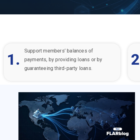
Support member
s’ balances of
1.
2
payments, by providing loans or by
guaranteeing third-party loans.