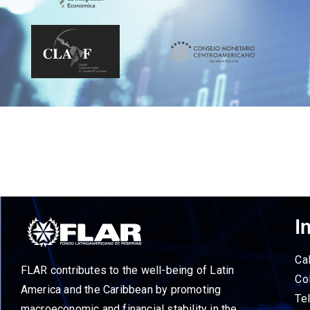
I
Ca
FLAR contributes to the well-being of Latin
Co
America and the Caribbean by promoting
Te
macroeconomic and financial stability in the