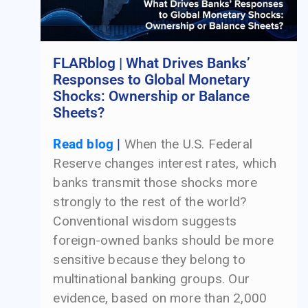
FLARblog | What Drives Banks’
Responses to Global Monetary
Shocks: Ownership or Balance
Sheets?
Read blog
|
When the U.S. Federal
Reserve changes interest rates, which
banks transmit those shocks more
strongly to the rest of the world?
Conventional wisdom suggests
foreign-owned banks should be more
sensitive because they belong to
multinational banking groups. Our
evidence, based on more than 2,000