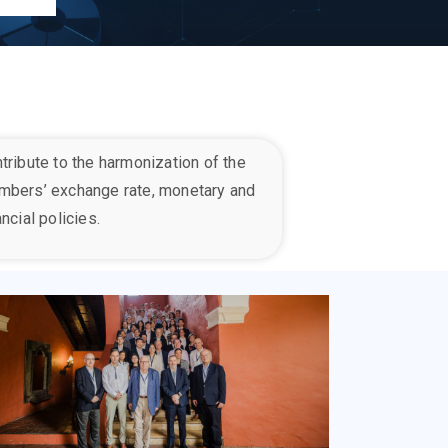
tribute to the harmonization of the
mber
s’
exchange rate, monetary and
ancial policies.