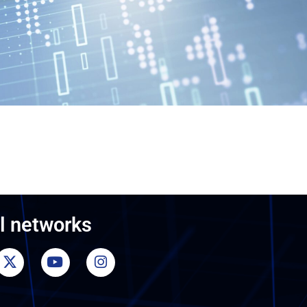
l networks