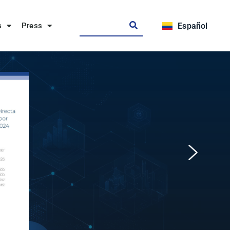
s
Press
Español