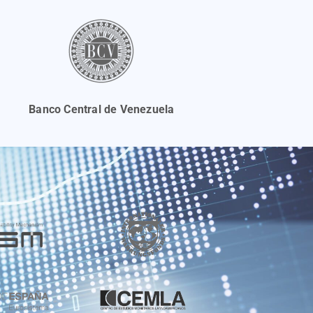
Banco Central de Venezuela