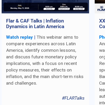
Flar & CAF Talks | Inflation
XX
Dynamics in Latin America
Co
Watch replay
|
This webinar aims to
Ph
compare experiences across Latin
An
America, identify common lessons,
wa
and discuss future monetary policy
or
implications, with a focus on recent
Re
policy measures, their effects on
sp
inflation, and the main short-term risks
Ba
and challenges.
Ca
le
aut
#FLARTalks
int