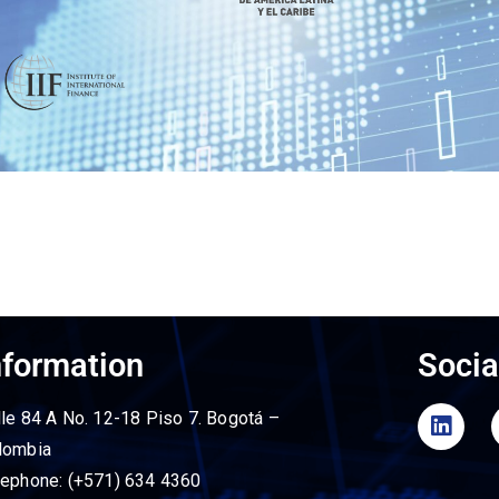
nformation
Socia
lle 84 A No. 12-18 Piso 7. Bogotá –
lombia
lephone: (+571) 634 4360