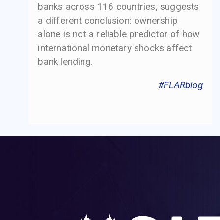
banks across 116 countries, suggests
a different conclusion: ownership
alone is not a reliable predictor of how
international monetary shocks affect
bank lending.
#FLARblog