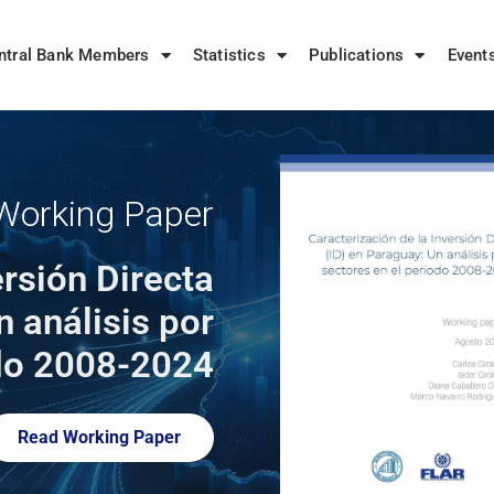
ntral Bank Members
Statistics
Publications
Event
orking Paper
ersión Directa
n análisis por
odo 2008-2024
Read Working Paper