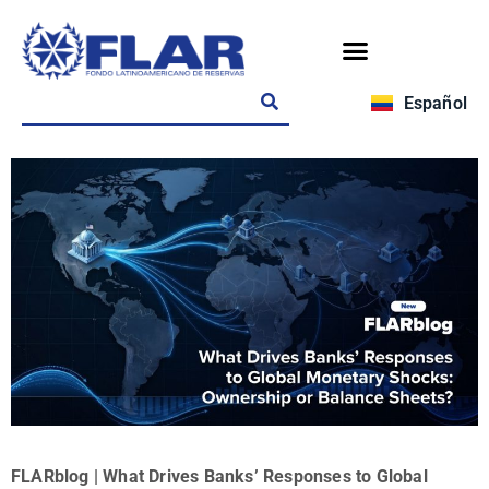
Español
FLARblog | What Drives Banks’ Responses to Global