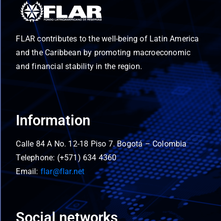
FLAR contributes to the well-being of Latin America
and the Caribbean by promoting macroeconomic
and financial stability in the region.
Information
Calle 84 A No. 12-18 Piso 7. Bogotá – Colombia
Telephone: (+571) 634 4360
Email:
flar@flar.net
Social networks