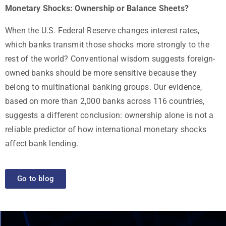
Monetary Shocks: Ownership or Balance Sheets?
When the U.S. Federal Reserve changes interest rates,
which banks transmit those shocks more strongly to the
rest of the world? Conventional wisdom suggests foreign-
owned banks should be more sensitive because they
belong to multinational banking groups. Our evidence,
based on more than 2,000 banks across 116 countries,
suggests a different conclusion: ownership alone is not a
reliable predictor of how international monetary shocks
affect bank lending.
Go to blog