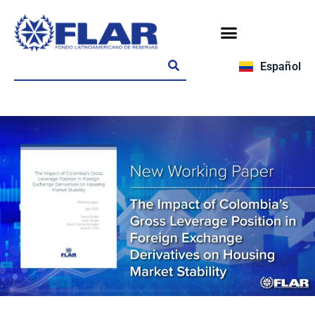
Español