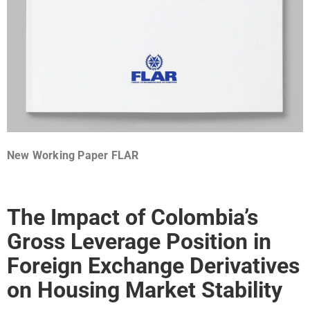
New Working Paper FLAR
The Impact of Colombia’s
Gross Leverage Position in
Foreign Exchange Derivatives
on Housing Market Stability