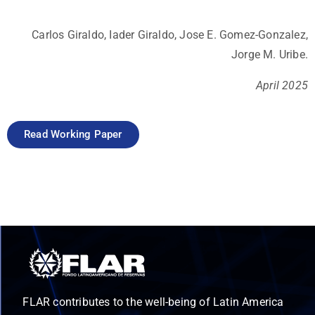
Carlos Giraldo, Iader Giraldo, Jose E. Gomez-Gonzalez,
Jorge M. Uribe.
April 2025
Read Working Paper
FLAR contributes to the well-being of Latin America