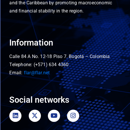
and the Caribbean by promoting macroeconomic
and financial stability in the region.
Information
Calle 84 A No. 12-18 Piso 7. Bogotá – Colombia
Telephone: (+571) 634 4360
Email:
flar@flar.net
Social networks