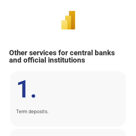
Other services for central banks
and official institutions
1.
Term deposits.