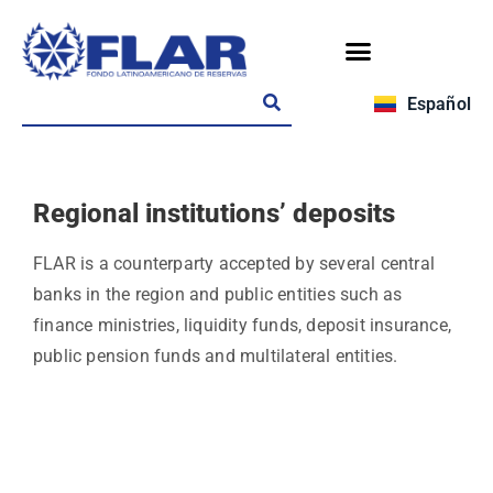
Español
Regional institutions’ deposits
FLAR is a counterparty accepted by several central
banks in the region and public entities such as
finance ministries, liquidity funds, deposit insurance,
public pension funds and multilateral entities.