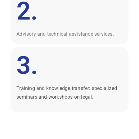
2.
Advisory and technical assistance services.
3.
Training and knowledge transfer: specialized
seminars and workshops on legal.