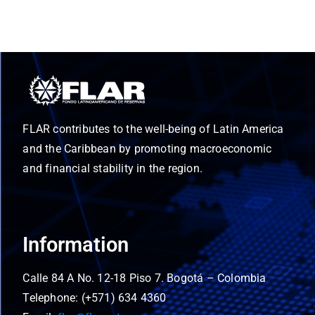
FLAR contributes to the well-being of Latin America
and the Caribbean by promoting macroeconomic
and financial stability in the region.
Information
Calle 84 A No. 12-18 Piso 7. Bogotá – Colombia
Telephone: (+571) 634 4360