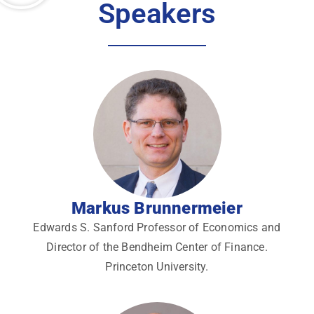
Speakers
Markus Brunnermeier
Edwards S. Sanford Professor of Economics and
Director of the Bendheim Center of Finance.
Princeton University.