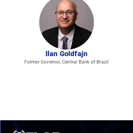
Ilan Goldfajn
Former Governor, Central Bank of Brazil