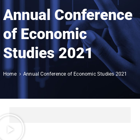
Annual Conference
of Economic
Studies 2021
Home
Annual Conference of Economic Studies 2021