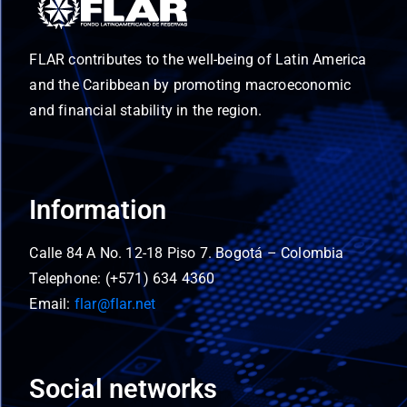
FLAR contributes to the well-being of Latin America
and the Caribbean by promoting macroeconomic
and financial stability in the region.
Information
Calle 84 A No. 12-18 Piso 7. Bogotá – Colombia
Telephone: (+571) 634 4360
Email:
flar@flar.net
Social networks