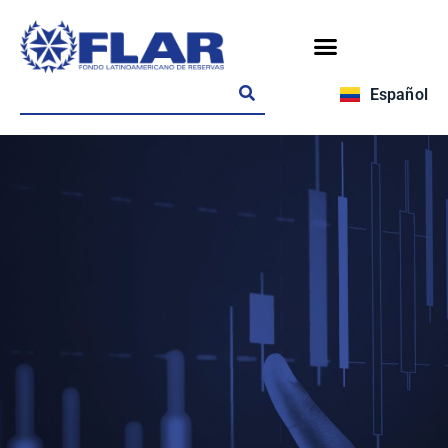
Español