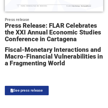
Press release
Press Release: FLAR Celebrates
the XXI Annual Economic Studies
Conference in Cartagena
Fiscal-Monetary Interactions and
Macro-Financial Vulnerabilities in
a Fragmenting World
See press release