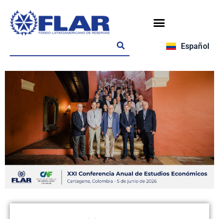
Español