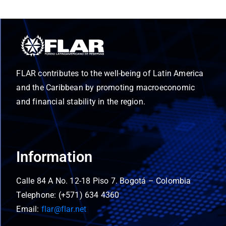
FLAR contributes to the well-being of Latin America
and the Caribbean by promoting macroeconomic
and financial stability in the region.
Information
Calle 84 A No. 12-18 Piso 7. Bogotá – Colombia
Telephone: (+571) 634 4360
Email:
flar@flar.net